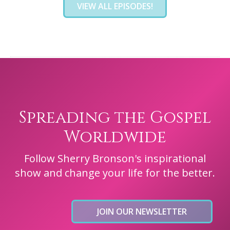
VIEW ALL EPISODES!
Spreading the Gospel
Worldwide
Follow Sherry Bronson's inspirational
show and change your life for the better.
JOIN OUR NEWSLETTER