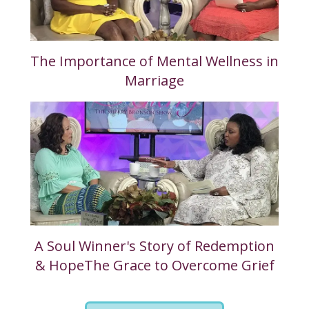
The Importance of Mental Wellness in
Marriage
A Soul Winner's Story of Redemption
& HopeThe Grace to Overcome Grief