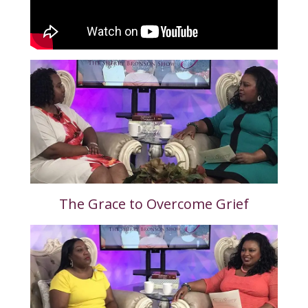
The Grace to Overcome Grief