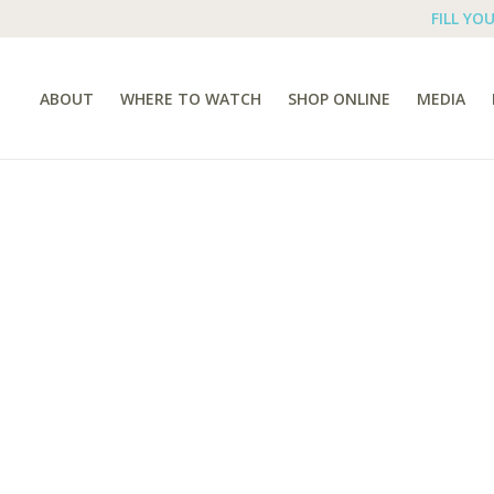
FILL YO
ABOUT
WHERE TO WATCH
SHOP ONLINE
MEDIA