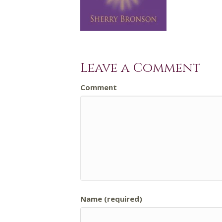
Leave a Comment
Comment
Name (required)