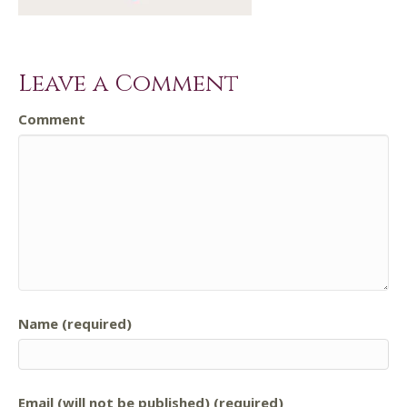
Leave a Comment
Comment
Name (required)
Email (will not be published) (required)